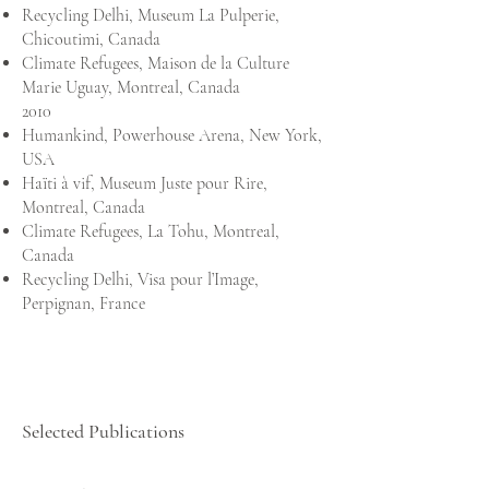
Recycling Delhi, Museum La Pulperie,
Chicoutimi, Canada
Climate Refugees, Maison de la Culture
Marie Uguay, Montreal, Canada
2010
Humankind, Powerhouse Arena, New York,
USA
Haïti à vif, Museum Juste pour Rire,
Montreal, Canada
Climate Refugees, La Tohu, Montreal,
Canada
Recycling Delhi, Visa pour l’Image,
Perpignan, France
Selected Publications