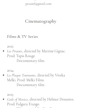
pesantf@gmail.com
Cinematography
Films & TV Series
2025
Les Priants
, directed by Martine Gignac.
Prod: Tapis Rouge.
Documentary film.
2024
La Plaque Tournante
, directed by Viveka
Melki. Prod: Melki Films.
Documentary film.
2023
Gods of Mexico
, directed by Helmut Dosantos.
Prod: Fulgura Frango