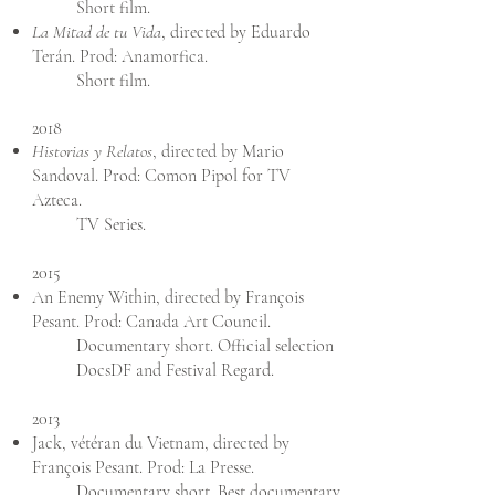
Short film.
La Mitad de tu Vida
, directed by Eduardo
Terán. Prod: Anamorfica.
Short film.
2018
Historias y Relatos
, directed by Mario
Sandoval. Prod: Comon Pipol for TV
Azteca.
TV Series.
2015
An Enemy Within, directed by François
Pesant. Prod: Canada Art Council.
Documentary short. Official selection
DocsDF and Festival Regard.
2013
Jack, vétéran du Vietnam, directed by
François Pesant. Prod: La Presse.
Documentary short. Best documentary