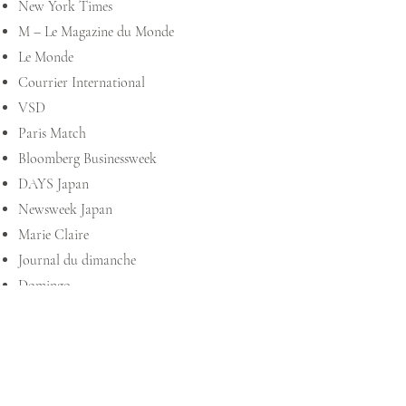
New York Times
M – Le Magazine du Monde
Le Monde
Courrier International
VSD
Paris Match
Bloomberg Businessweek
DAYS Japan
Newsweek Japan
Marie Claire
Journal du dimanche
Domingo
The Walrus
L’actualité
Châtelaine
La Presse