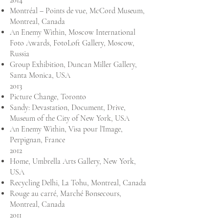
2014
Montréal – Points de vue, McCord Museum,
Montreal, Canada
An Enemy Within, Moscow International
Foto Awards, FotoLoft Gallery, Moscow,
Russia
Group Exhibition, Duncan Miller Gallery,
Santa Monica, USA
2013
Picture Change, Toronto
Sandy: Devastation, Document, Drive,
Museum of the City of New York, USA
An Enemy Within, Visa pour l’Image,
Perpignan, France
2012
Home, Umbrella Arts Gallery, New York,
USA
Recycling Delhi, La Tohu, Montreal, Canada
Rouge au carré, Marché Bonsecours,
Montreal, Canada
2011