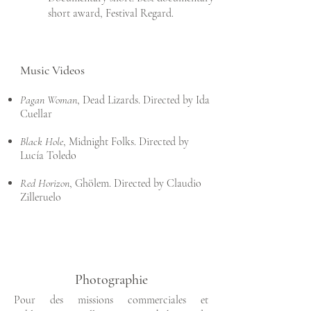
short award, Festival Regard.
Music Videos
Pagan Woman
, Dead Lizards. Directed by Ida
Cuellar
Black Hole
, Midnight Folks. Directed by
Lucía Toledo
Red Horizon
, Ghölem. Directed by Claudio
Zilleruelo
Photographie
Pour des missions commerciales et