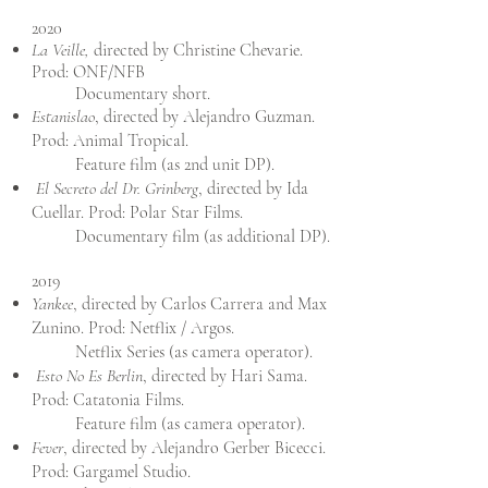
2020
La Veille,
directed by Christine Chevarie.
Prod: ONF/NFB
Documentary short.
Estanislao
, directed by Alejandro Guzman.
Prod: Animal Tropical.
Feature film (as 2nd unit DP).
El Secreto del Dr. Grinberg
, directed by Ida
Cuellar. Prod: Polar Star Films.
Documentary film (as additional DP).
2019
Yankee
, directed by Carlos Carrera and Max
Zunino. Prod: Netflix / Argos.
Netflix Series (as camera operator).
Esto No Es Berlin
, directed by Hari Sama.
Prod: Catatonia Films.
Feature film (as camera operator).
Fever
, directed by Alejandro Gerber Bicecci.
Prod: Gargamel Studio.