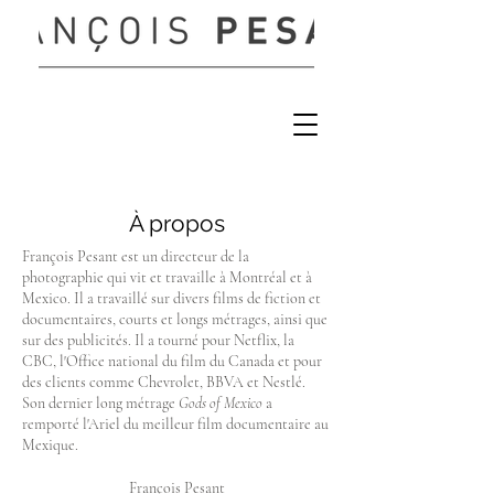
À propos
François Pesant est un directeur de la
photographie qui vit et travaille à Montréal et à
Mexico. Il a travaillé sur divers films de fiction et
documentaires, courts et longs métrages, ainsi que
sur des publicités. Il a tourné pour Netflix, la
CBC, l'Office national du film du Canada et pour
des clients comme Chevrolet, BBVA et Nestlé.
Son dernier long métrage
Gods of Mexico
a
remporté l'Ariel du meilleur film documentaire au
Mexique.
François Pesant