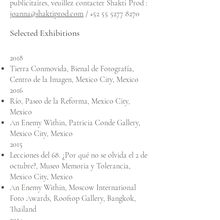
publicitaires, veuillez contacter Shakti Prod :
joanna@shaktiprod.com
/
+52 55 5277 8270
Selected Exhibitions
2018
Tierra Conmovida, Bienal de Fotografía,
Centro de la Imagen, Mexico City, Mexico
2016
Río, Paseo de la Reforma, Mexico City,
Mexico
An Enemy Within, Patricia Conde Gallery,
Mexico City, Me
xico
2015
Lecciones del 68. ¿Por qué no se olvida el 2 de
octubre?, Museo Memoria y Tolerancia,
Mexico City, Me
xico
An Enemy Within, Moscow International
Foto Awards, Rooftop Gallery, Bangkok,
Thailand