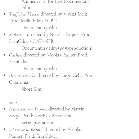
Winner Ariel for Best Documentary
Film.
Trafficked Voices
, directed by Viveka Melki.
Prod: Melki Films / CBC.
Documentary film.
Malartic
, directed by Nicolas Paquet. Prod:
FranCdoc / ONF-NFB.
Documentary film (post-production).
Caches
, directed by Nicolas Paquet. Prod:
FranCdoc.
Documentary film.
Divorces Sucks
, directed by Diego Celis. Prod:
Catatonia.
Short film.
2022
Belascoarán – Promo
, directed by Martín
Boege. Prod: Netflix / Perro Azul.
Series promotion.
L’Acte de la Beauté
, directed by Nicolas
Paquet. Prod: FranCdoc.