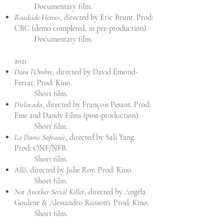
Documentary film.
Roadside Heroes
, directed by Eric Brunt. Prod:
CBC (demo completed, in pre-production).
Documentary film.
2021
Dans l’Ombre
, directed by David Émond-
Ferrat. Prod: Kino.
Short film.
Dislocada
, directed by François Pesant. Prod:
Fine and Dandy Films (post-production).
Short film.
La Dame Safranée
, directed by Sali Yang.
Prod: ONF/NFB.
Short film.
Allô
, directed by Julie Roy. Prod: Kino.
Short film.
Not Another Serial Killer
, directed by Angela
Goulene & Alessandro Russotti. Prod: Kino.
Short film.