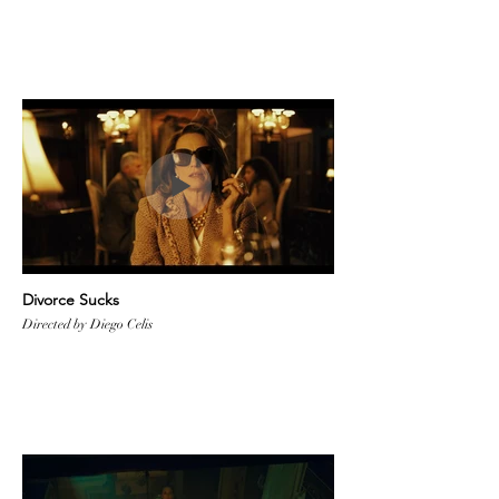
Divorce Sucks
Directed by Diego Celis