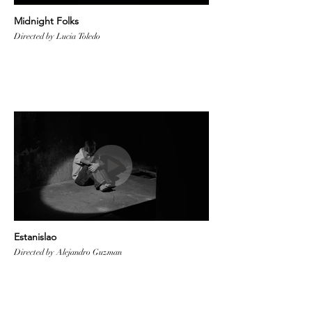
Midnight Folks
Directed by Lucia Toledo
Estanislao
Directed by Alejandro Guzman