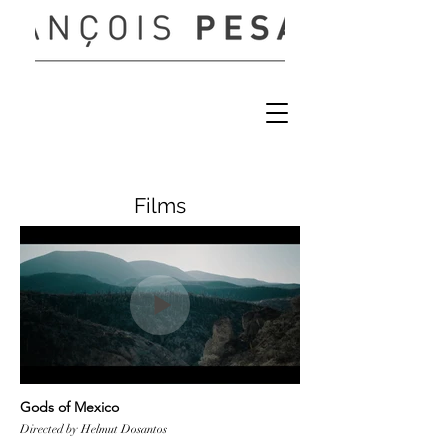
Films
Gods of Mexico
Directed by Helmut Dosantos