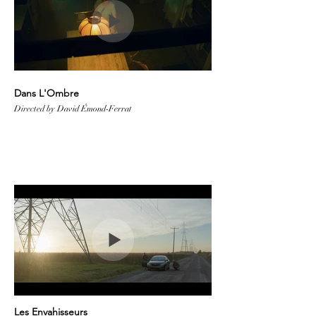
Dans L'Ombre
Directed by David Émond-Ferrat
Les Envahisseurs