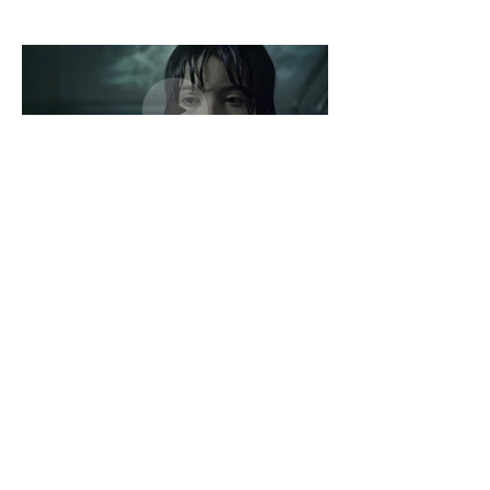
Dislocada
Directed by François Pesant