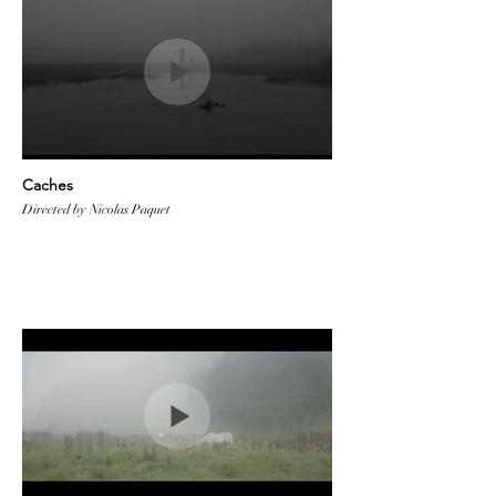
Caches
Directed by Nicolas Paquet