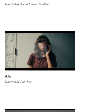
Directed by Alexis Fortier-Gauthier
Allo
Directed by Julie Roy